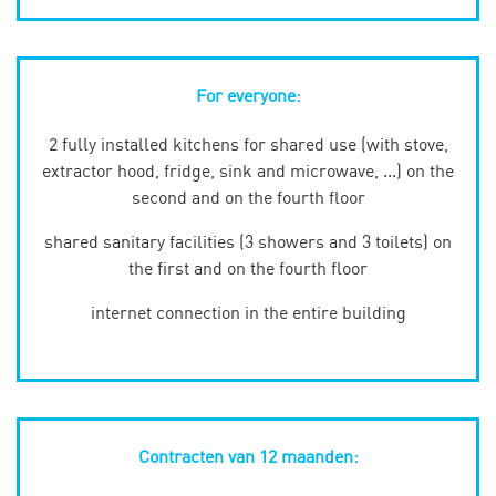
For everyone:
2 fully installed kitchens for shared use (with stove,
extractor hood, fridge, sink and microwave, ...) on the
second and on the fourth floor
shared sanitary facilities (3 showers and 3 toilets) on
the first and on the fourth floor
internet connection in the entire building
Contracten van 12 maanden: