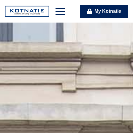
My Kotnatie