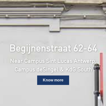
Begijnenstraat 62-64
Near Campus Sint Lucas Antwerp,
Campus deSingel & KdG South
Know more