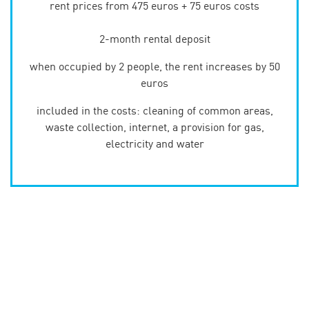
rent prices from 475 euros + 75 euros costs
2-month rental deposit
when occupied by 2 people, the rent increases by 50
euros
included in the costs: cleaning of common areas,
waste collection, internet, a provision for gas,
electricity and water
Type 1