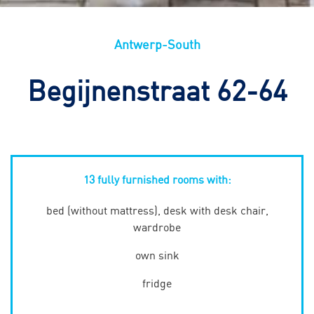
Antwerp-South
Begijnenstraat 62-64
13 fully furnished rooms with:
bed (without mattress), desk with desk chair,
wardrobe
own sink
fridge