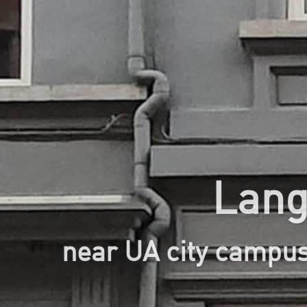
Lang
near UA city campu