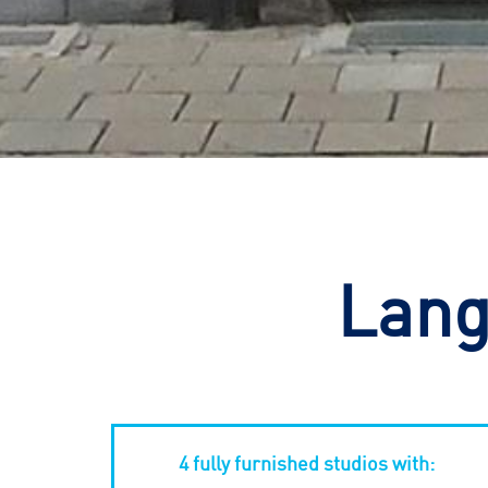
Lang
4 fully furnished studios with: