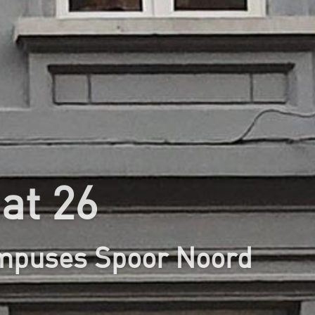
at 26
ampuses Spoor Noord