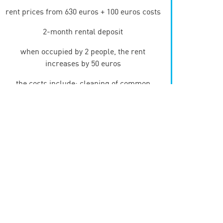
rent prices from 630 euros + 100 euros costs
2-month rental deposit
when occupied by 2 people, the rent
increases by 50 euros
the costs include: cleaning of common
areas, waste collection, internet, a provision
for gas, electricity and water