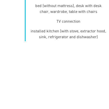
bed (without mattress), desk with desk
chair, wardrobe, table with chairs
TV connection
installed kitchen (with stove, extractor hood,
sink, refrigerator and dishwasher)
bathroom (with washbasin, shower (studio 1
and 2)/bath and toilet)