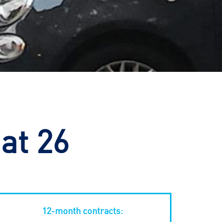
at 26
12-month contracts: