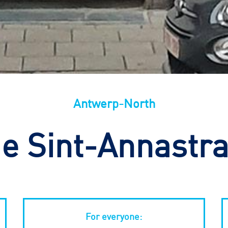
Antwerp-North
e Sint-Annastra
For everyone: