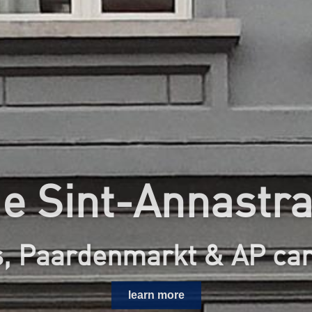
e Sint-Annastra
s, Paardenmarkt & AP c
learn more