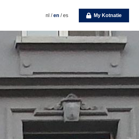
nl
/
en
/
es
My Kotnatie