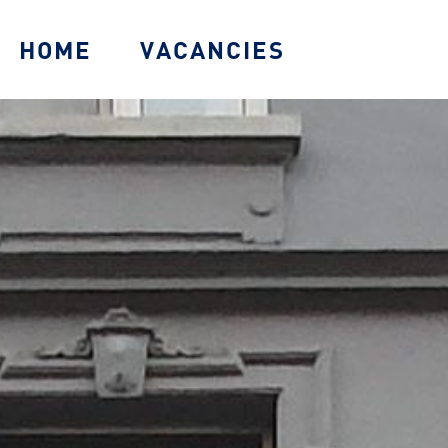
HOME
VACANCIES