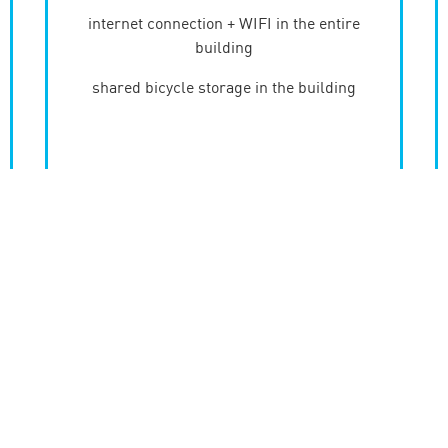
internet connection + WIFI in the entire
building
shared bicycle storage in the building